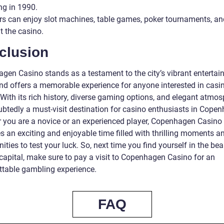
ng in 1990.
ors can enjoy slot machines, table games, poker tournaments, an
t the casino.
clusion
gen Casino stands as a testament to the city’s vibrant enterta
nd offers a memorable experience for anyone interested in casi
ith its rich history, diverse gaming options, and elegant atmosp
ubtedly a must-visit destination for casino enthusiasts in Cope
 you are a novice or an experienced player, Copenhagen Casino
s an exciting and enjoyable time filled with thrilling moments a
ities to test your luck. So, next time you find yourself in the bea
capital, make sure to pay a visit to Copenhagen Casino for an
ttable gambling experience.
FAQ