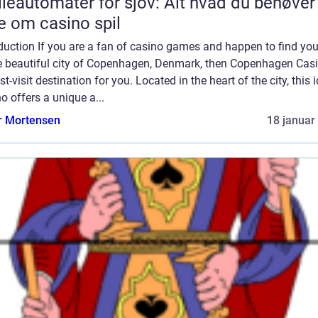
lleautomater for sjov: Alt hvad du behøver
e om casino spil
duction If you are a fan of casino games and happen to find you
he beautiful city of Copenhagen, Denmark, then Copenhagen Casi
t-visit destination for you. Located in the heart of the city, this 
o offers a unique a...
r Mortensen
18 januar