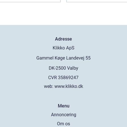
Adresse
web:
www.klikko.dk
Menu
Annoncering
Om os