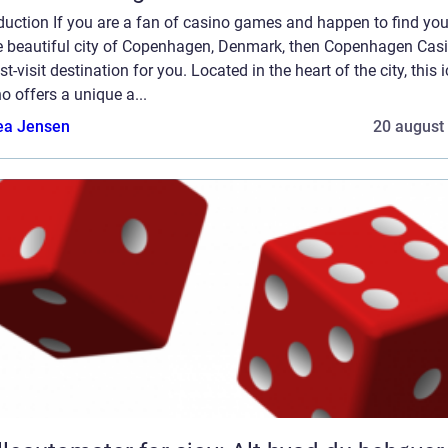
duction If you are a fan of casino games and happen to find you
he beautiful city of Copenhagen, Denmark, then Copenhagen Casi
t-visit destination for you. Located in the heart of the city, this 
o offers a unique a...
ea Jensen
20 august