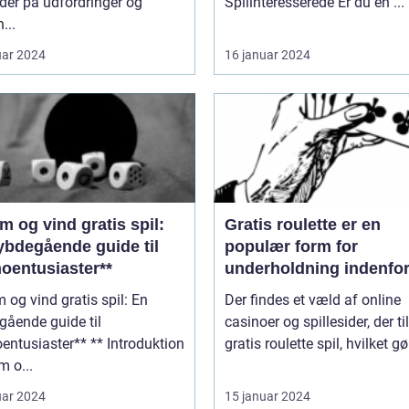
der på udfordringer og
Spilinteresserede Er du en ...
...
uar 2024
16 januar 2024
m og vind gratis spil:
Gratis roulette er en
ybdegående guide til
populær form for
oentusiaster**
underholdning indenfo
casinospil, der tilbyder
 og vind gratis spil: En
Der findes et væld af online
spillere muligheden for
gående guide til
casinoer og spillesider, der ti
nyde spændingen ved a
siaster** ** Introduktion
gratis roulette spil, hvilket gør
spille roulette uden at
m o...
risikere deres egne pe
uar 2024
15 januar 2024