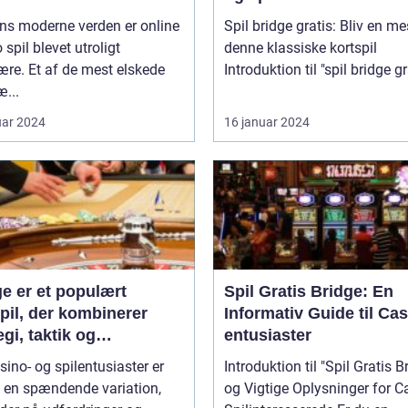
ns moderne verden er online
Spil bridge gratis: Bliv en mes
 spil blevet utroligt
denne klassiske kortspil
re. Et af de mest elskede
Introduktion til "spil bridge gr
...
uar 2024
16 januar 2024
e er et populært
Spil Gratis Bridge: En
pil, der kombinerer
Informativ Guide til Cas
egi, taktik og
entusiaster
rbejde
sino- og spilentusiaster er
Introduktion til "Spil Gratis B
e en spændende variation,
og Vigtige Oplysninger for C