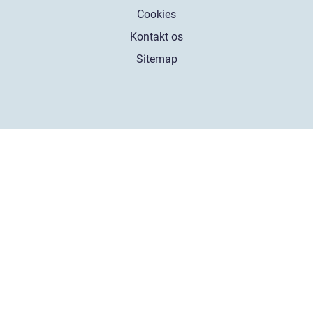
Cookies
Kontakt os
Sitemap