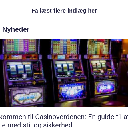
Få læst flere indlæg her
e Nyheder
kommen til Casinoverdenen: En guide til a
lle med stil og sikkerhed