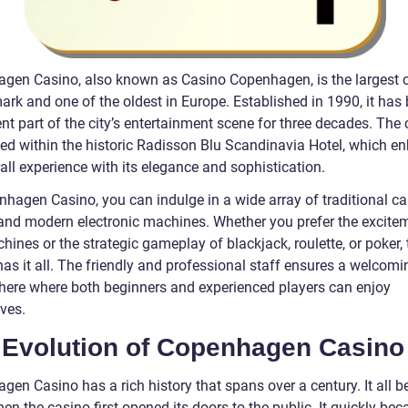
gen Casino, also known as Casino Copenhagen, is the largest 
ark and one of the oldest in Europe. Established in 1990, it has
nt part of the city’s entertainment scene for three decades. The
ated within the historic Radisson Blu Scandinavia Hotel, which e
all experience with its elegance and sophistication.
nhagen Casino, you can indulge in a wide array of traditional c
nd modern electronic machines. Whether you prefer the excite
hines or the strategic gameplay of blackjack, roulette, or poker, 
as it all. The friendly and professional staff ensures a welcomi
ere where both beginners and experienced players can enjoy
ves.
 Evolution of Copenhagen Casino
en Casino has a rich history that spans over a century. It all b
n the casino first opened its doors to the public. It quickly be