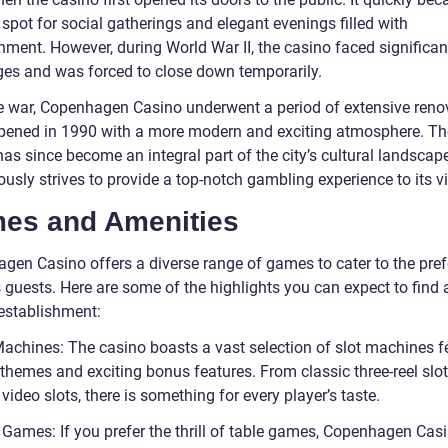
spot for social gatherings and elegant evenings filled with
nment. However, during World War II, the casino faced significan
ges and was forced to close down temporarily.
he war, Copenhagen Casino underwent a period of extensive reno
pened in 1990 with a more modern and exciting atmosphere. Th
as since become an integral part of the city’s cultural landscap
usly strives to provide a top-notch gambling experience to its vi
es and Amenities
gen Casino offers a diverse range of games to cater to the pre
ts guests. Here are some of the highlights you can expect to find a
 establishment:
Machines: The casino boasts a vast selection of slot machines f
themes and exciting bonus features. From classic three-reel slot
ideo slots, there is something for every player’s taste.
 Games: If you prefer the thrill of table games, Copenhagen Cas