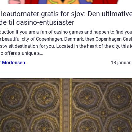
lleautomater gratis for sjov: Den ultimativ
de til casino-entusiaster
duction If you are a fan of casino games and happen to find you
he beautiful city of Copenhagen, Denmark, then Copenhagen Casi
t-visit destination for you. Located in the heart of the city, this 
o offers a unique a...
r Mortensen
18 januar