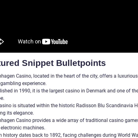
ured Snippet Bulletpoints
agen Casino, located in the heart of the city, offers a luxuriou
g gambling experience.
ished in 1990, it is the largest casino in Denmark and one of th
e.
sino is situated within the historic Radisson Blu Scandinavia Ho
ng its elegance.
hagen Casino provides a wide array of traditional casino game
electronic machines.
ch history dates back to 1892, facing challenges during World Wa