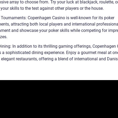
sive array to choose from. Try your luck at blackjack, roulette, o
your skills to the test against other players or the house.
 Tournaments: Copenhagen Casino is well-known for its poker
nts, attracting both local players and international professiona
ament and showcase your poker skills while competing for impr
zes.
ining: In addition to its thrilling gaming offerings, Copenhagen
s a sophisticated dining experience. Enjoy a gourmet meal at on
 elegant restaurants, offering a blend of international and Dani