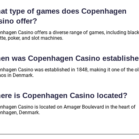
at type of games does Copenhagen
sino offer?
nhagen Casino offers a diverse range of games, including black
tte, poker, and slot machines.
en was Copenhagen Casino establish
nhagen Casino was established in 1848, making it one of the ol
nos in Denmark.
ere is Copenhagen Casino located?
nhagen Casino is located on Amager Boulevard in the heart of
nhagen, Denmark.