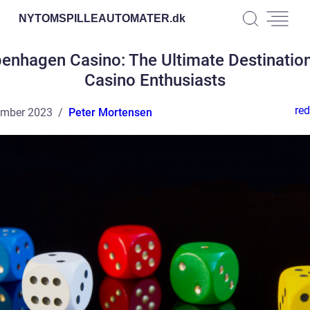
NYTOMSPILLEAUTOMATER.
dk
enhagen Casino: The Ultimate Destination
Casino Enthusiasts
red
ember 2023
Peter Mortensen