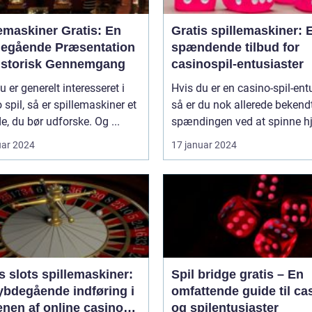
emaskiner Gratis: En
Gratis spillemaskiner: 
egående Præsentation
spændende tilbud for
istorisk Gennemgang
casinospil-entusiaster
u er generelt interesseret i
Hvis du er en casino-spil-ent
 spil, så er spillemaskiner et
så er du nok allerede beken
, du bør udforske. Og ...
spændingen ved at spinne hju
uar 2024
17 januar 2024
s slots spillemaskiner:
Spil bridge gratis – En
ybdegående indføring i
omfattende guide til ca
enen af online casino
og spilentusiaster