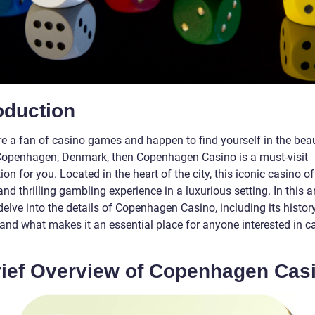
oduction
re a fan of casino games and happen to find yourself in the beau
 Copenhagen, Denmark, then Copenhagen Casino is a must-visit
ion for you. Located in the heart of the city, this iconic casino of
nd thrilling gambling experience in a luxurious setting. In this ar
delve into the details of Copenhagen Casino, including its history
and what makes it an essential place for anyone interested in c
rief Overview of Copenhagen Cas