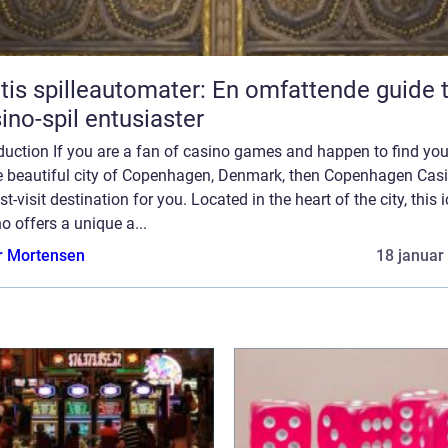
tis spilleautomater: En omfattende guide t
ino-spil entusiaster
duction If you are a fan of casino games and happen to find you
he beautiful city of Copenhagen, Denmark, then Copenhagen Casi
t-visit destination for you. Located in the heart of the city, this 
o offers a unique a...
r Mortensen
18 januar